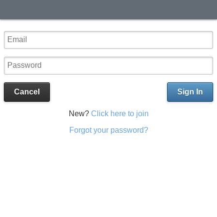
Cancel
Sign In
New?
Click here to join
Forgot your password?